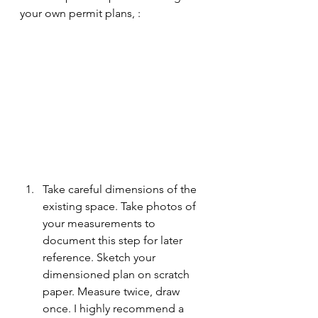
your own permit plans, :
Take careful dimensions of the 
existing space. Take photos of 
your measurements to 
document this step for later 
reference. Sketch your 
dimensioned plan on scratch 
paper. Measure twice, draw 
once. I highly recommend a 