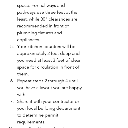
space. For hallways and 
pathways use three feet at the 
least, while 30" clearances are 
recommended in front of 
plumbing fixtures and 
appliances. 
Your kitchen counters will be 
approximately 2 feet deep and 
you need at least 3 feet of clear 
space for circulation in front of 
them. 
Repeat steps 2 through 4 until 
you have a layout you are happy 
with. 
Share it with your contractor or 
your local building department 
to determine permit 
requirements.