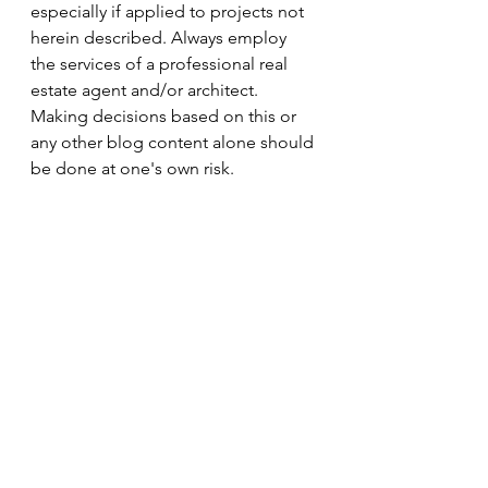
especially if applied to projects not 
herein described. Always employ 
the services of a professional real 
estate agent and/or architect. 
Making decisions based on this or 
any other blog content alone should 
be done at one's own risk.
FreeOwnerDrawnPlans_8
.5x11
Download 5X11 • 454KB
FreeOwnerDrawnPlans_11x17
.
Download • 794KB