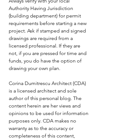
Always verify with your local 
Authority Having Jurisdiction 
(building department) for permit 
requirements before starting a new 
project. Ask if stamped and signed 
drawings are required from a 
licensed professional. If they are 
not, if you are pressed for time and 
funds, you do have the option of 
drawing your own plan. 
Corina Dumitrescu Architect (CDA) 
is a licensed architect and sole 
author of this personal blog. The 
content herein are her views and 
opinions to be used for information 
purposes only. CDA makes no 
warranty as to the accuracy or 
completeness of this content, 