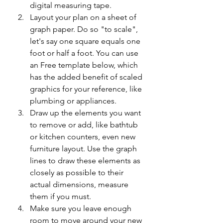
digital measuring tape. 
Layout your plan on a sheet of 
graph paper. Do so "to scale", 
let's say one square equals one 
foot or half a foot. You can use 
an Free template below, which 
has the added benefit of scaled 
graphics for your reference, like 
plumbing or appliances. 
Draw up the elements you want 
to remove or add, like bathtub 
or kitchen counters, even new 
furniture layout. Use the graph 
lines to draw these elements as 
closely as possible to their 
actual dimensions, measure 
them if you must. 
Make sure you leave enough 
room to move around your new 