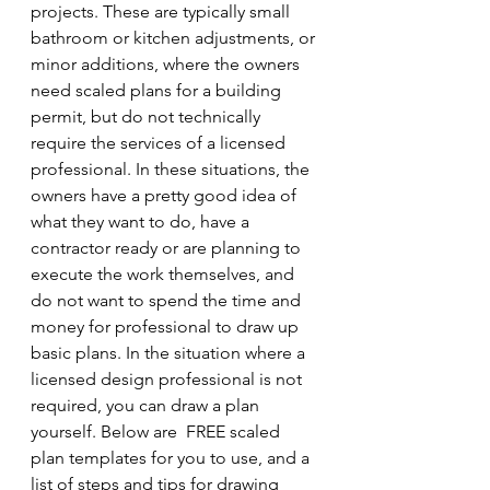
projects. These are typically small 
bathroom or kitchen adjustments, or 
minor additions, where the owners 
need scaled plans for a building 
permit, but do not technically 
require the services of a licensed 
professional. In these situations, the 
owners have a pretty good idea of 
what they want to do, have a 
contractor ready or are planning to 
execute the work themselves, and 
do not want to spend the time and 
money for professional to draw up 
basic plans. In the situation where a 
licensed design professional is not 
required, you can draw a plan 
yourself. Below are  FREE scaled 
plan templates for you to use, and a 
list of steps and tips for drawing 