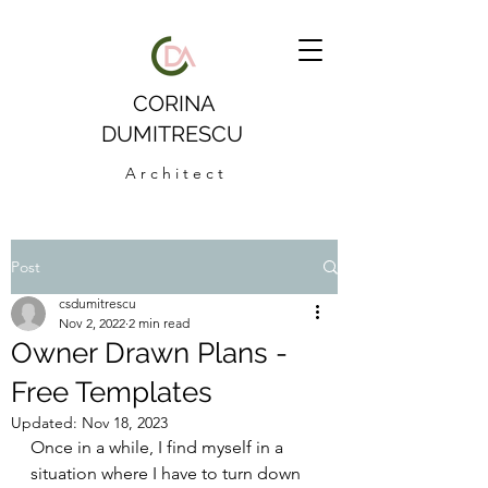
CORINA
DUMITRESCU
A r c h i t e c t
Post
csdumitrescu
Nov 2, 2022
2 min read
Owner Drawn Plans -
Free Templates
Updated:
Nov 18, 2023
Once in a while, I find myself in a 
situation where I have to turn down 