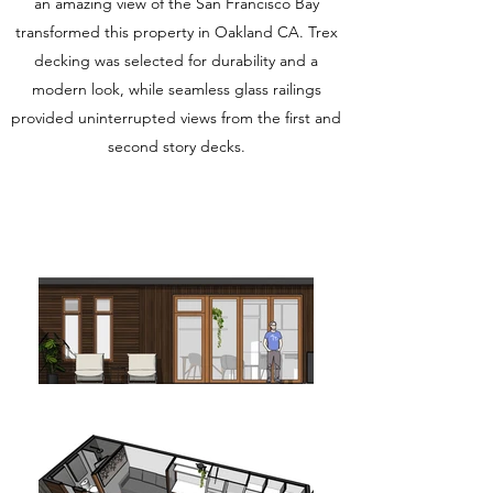
an amazing view of the San Francisco Bay
transformed this property in Oakland CA. Trex
decking was selected for durability and a
modern look, while seamless glass railings
provided uninterrupted views from the first and
second story decks.