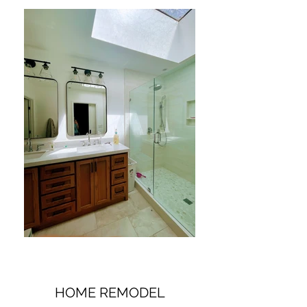
HOME REMODEL