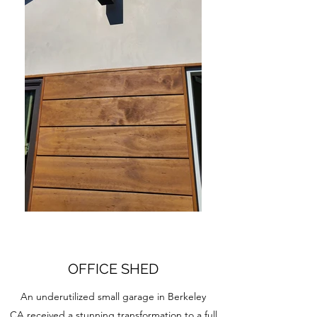
OFFICE SHED
An underutilized small garage in Berkeley
CA received a stunning transformation to a full