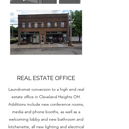
REAL ESTATE OFFICE
Laundromat conversion to a high end real
estate office in Cleveland Heights OH.
Additions include new conference rooms,
media and phone booths, as well as a
welcoming lobby and new bathroom and
kitchenette, all new lighting and electrical