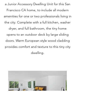
a Junior Accessory Dwelling Unit for this San
Francisco CA home, to include all modern
amenities for one or two professionals living in
the city. Complete with a full kitchen, washer
dryer, and full bathroom, the tiny home
opens to an outdoor deck by large sliding
doors. Warm European style wood cladding
provides comfort and texture to this tiny city
dwelling.