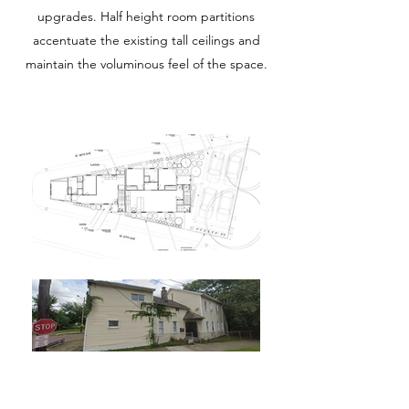
upgrades. Half height room partitions
accentuate the existing tall ceilings and
maintain the voluminous feel of the space.