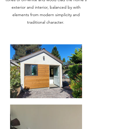
exterior and interior, balanced by with
elements from modern simplicity and
traditional character.