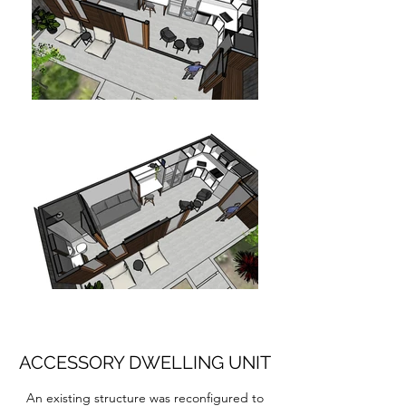
ACCESSORY DWELLING UNIT
An existing structure was reconfigured to