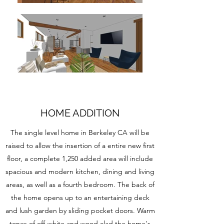
HOME ADDITION
The single level home in Berkeley CA will be
raised to allow the insertion of a entire new first
floor, a complete 1,250 added area will include
spacious and modern kitchen, dining and living
areas, as well as a fourth bedroom. The back of
the home opens up to an entertaining deck
and lush garden by sliding pocket doors. Warm
tones of off-white and wood clad the home's