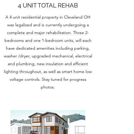
4 UNIT TOTAL REHAB
A 4 unit residential property in Cleveland OH
was legalized and is currently undergoing a
complete and major rehabilitation. Three 2-
bedrooms and one 1-bedroom units, will each
have dedicated amenities including parking,
washer /dryer, upgraded mechanical, electrical
and plumbing, new insulation and efficient
lighting throughout, as well as smart home low
voltage controls. Stay tuned for progress
photos.