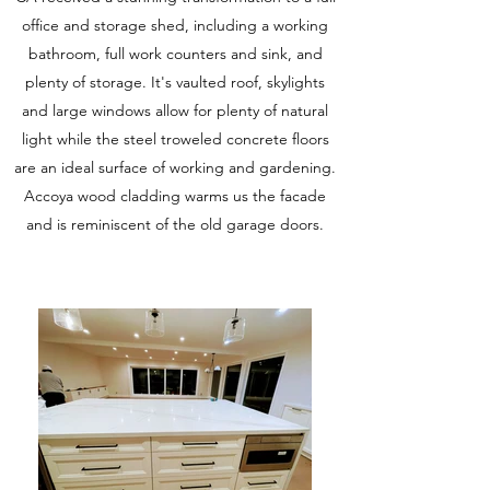
office and storage shed, including a working
bathroom, full work counters and sink, and
plenty of storage. It's vaulted roof, skylights
and large windows allow for plenty of natural
light while the steel troweled concrete floors
are an ideal surface of working and gardening.
Accoya wood cladding warms us the facade
and is reminiscent of the old garage doors.