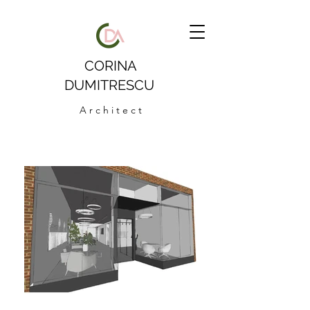
CORINA
DUMITRESCU
A r c h i t e c t