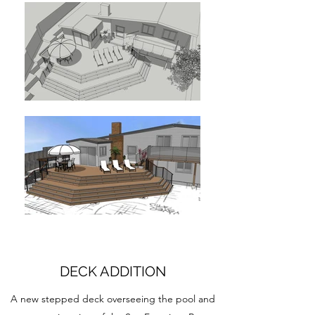
DECK ADDITION
A new stepped deck overseeing the pool and