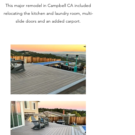
This major remodel in Campbell CA included
relocating the kitchen and laundry room, multi-
slide doors and an added carport.