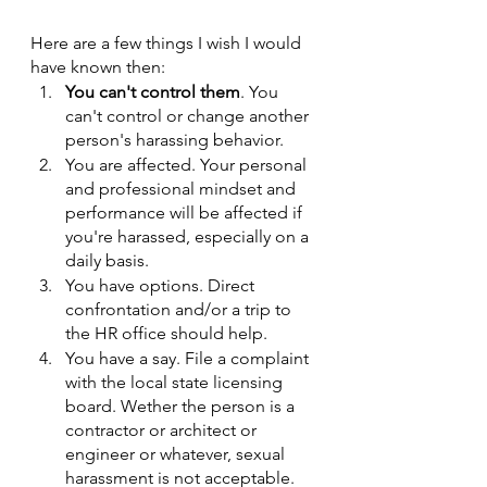
Here are a few things I wish I would 
have known then:
You can't control them
. You 
can't control or change another 
person's harassing behavior.
You are affected. Your personal 
and professional mindset and 
performance will be affected if 
you're harassed, especially on a 
daily basis. 
You have options. Direct 
confrontation and/or a trip to 
the HR office should help. 
You have a say. File a complaint 
with the local state licensing 
board. Wether the person is a 
contractor or architect or 
engineer or whatever, sexual 
harassment is not acceptable. 