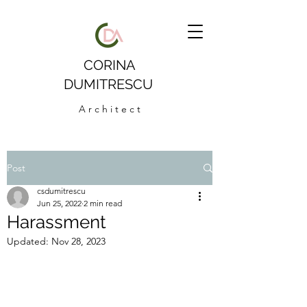
CORINA
DUMITRESCU
A r c h i t e c t
Post
csdumitrescu
Jun 25, 2022
2 min read
Harassment
Updated:
Nov 28, 2023