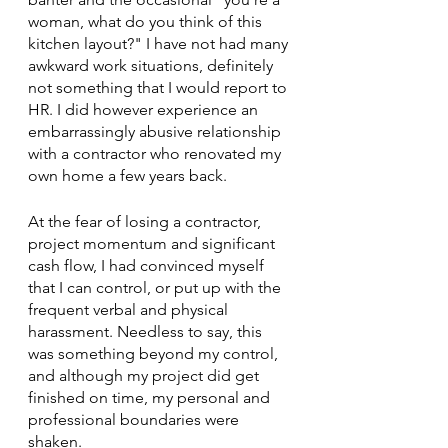
woman, what do you think of this 
kitchen layout?" I have not had many 
awkward work situations, definitely 
not something that I would report to 
HR. I did however experience an 
embarrassingly abusive relationship 
with a contractor who renovated my 
own home a few years back. 
At the fear of losing a contractor, 
project momentum and significant 
cash flow, I had convinced myself 
that I can control, or put up with the 
frequent verbal and physical 
harassment. Needless to say, this 
was something beyond my control, 
and although my project did get 
finished on time, my personal and 
professional boundaries were 
shaken. 