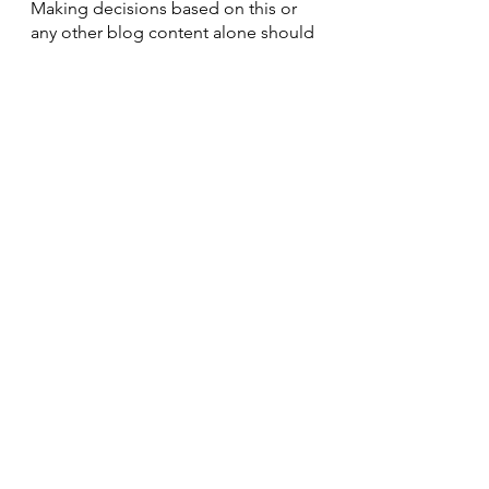
Making decisions based on this or 
any other blog content alone should 
be done at one's own risk.
See All
Recent Posts