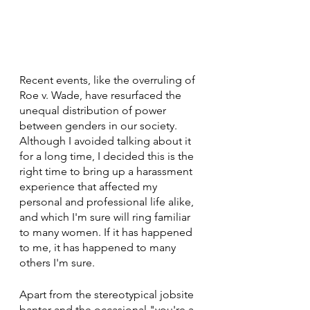
Recent events, like the overruling of 
Roe v. Wade, have resurfaced the 
unequal distribution of power 
between genders in our society. 
Although I avoided talking about it 
for a long time, I decided this is the 
right time to bring up a harassment 
experience that affected my 
personal and professional life alike, 
and which I'm sure will ring familiar 
to many women. If it has happened 
to me, it has happened to many 
others I'm sure. 
Apart from the stereotypical jobsite 
banter and the occasional "you're a 