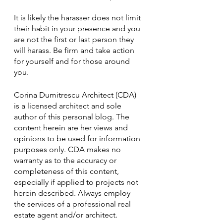
It is likely the harasser does not limit 
their habit in your presence and you 
are not the first or last person they 
will harass. Be firm and take action 
for yourself and for those around 
you. 
Corina Dumitrescu Architect (CDA) 
is a licensed architect and sole 
author of this personal blog. The 
content herein are her views and 
opinions to be used for information 
purposes only. CDA makes no 
warranty as to the accuracy or 
completeness of this content, 
especially if applied to projects not 
herein described. Always employ 
the services of a professional real 
estate agent and/or architect. 