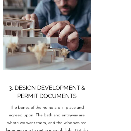
3. DESIGN DEVELOPMENT &
PERMIT DOCUMENTS
The bones of the home are in place and
agreed upon. The bath and entryway are
where we want them, and the windows are
large enough to get in enough light. But do