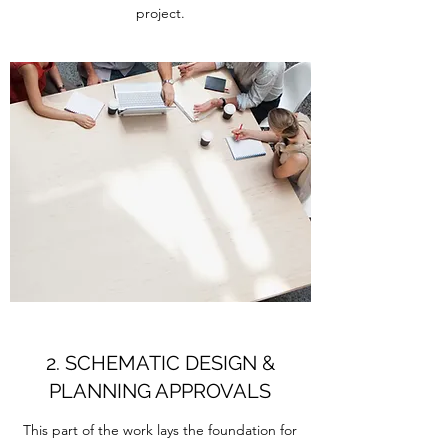
project.
2. SCHEMATIC DESIGN &
PLANNING APPROVALS
This part of the work lays the foundation for