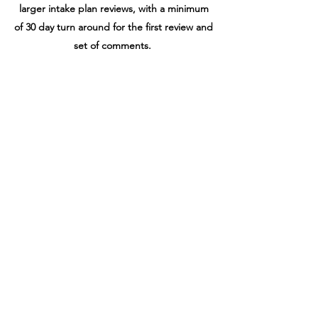
larger intake plan reviews, with a minimum
of 30 day turn around for the first review and
set of comments.
Once our plans are approved, the
contractor will "pull" the permits, meaning
they will pay for and pickup the permit card
and the approved permit drawings.
Construction can start now
.
CDA is available
to owner and contractor
for any questions
during the process, and several site visits to
document progress and adherence to
intended design.