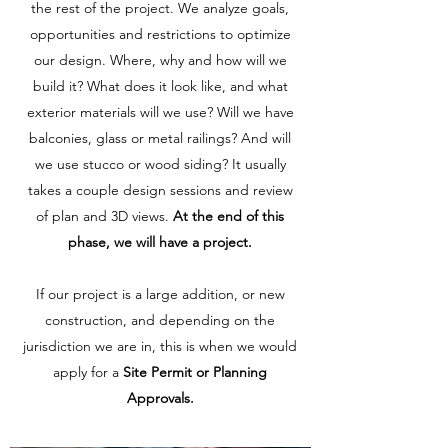
the rest of the project. We analyze goals,
opportunities and restrictions to optimize
our design. Where, why and how will we
build it? What does it look like, and what
exterior materials will we use? Will we have
balconies, glass or metal railings? And will
we use stucco or wood siding? It usually
takes a couple design sessions and review
of plan and 3D views.
At the end of this
phase, we will have a project.
If our project is a large addition, or new
construction, and depending on the
jurisdiction we are in, this is when we would
apply for a
Site Permit or Planning
Approvals.