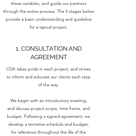
these variables, and guide our partners
through the entire process. The 5 stages below
provide a basic understanding and guideline
for a typical project.
1. CONSULTATION AND
AGREEMENT
CDA takes pride in each project, and strives
to inform and educate our clients each step
of the way.
We begin with an introductory meeting,
and discuss project scope, time frame, and
budget. Following a signed agreement, we
develop a tentative schedule and budget,
for reference throughout the life of the