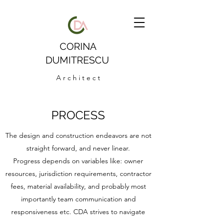
CORINA
DUMITRESCU
A r c h i t e c t
PROCESS
The design and construction endeavors are not
straight forward, and never linear.
Progress depends on variables like: owner
resources, jurisdiction requirements, contractor
fees, material availability, and probably most
importantly team communication and
responsiveness etc. CDA strives to navigate