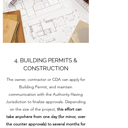
4. BUILDING PERMITS &
CONSTRUCTION
The owner, contractor or CDA can apply for
Building Permit, and maintain
communication with the Authority Having
Jurisdiction to finalize approvals. Depending
on the size of the project,
this effort can
take anywhere from one day (for minor, over
the counter approvals) to several months for