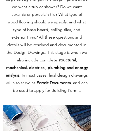
we want a tub or shower? Do we want
ceramic or porcelain tile? What type of
wood flooring should we specify, and what
type of base board, ceiling tiles, and
exterior trims? All these questions and
details will be resolved and documented in
the Design Drawings. This stage is when we
also include complete
structural,
mechanical, electrical, plumbing and energy
analysis
. In most cases, final design drawings
will also serve as
Permit Documents
, and can
be used to apply for Building Permit.